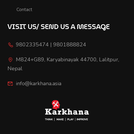
Contact
VISIT US/ SEND US A MESSAGE
9802335474 | 9801888824
M824+G89, Karyabinayak 44700, Lalitpur,
Nepal
info@karkhana.asia