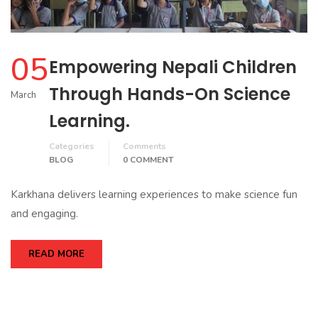
05
Empowering Nepali Children
Through Hands-On Science
March
Learning.
Categories
Comments
BLOG
0 COMMENT
Karkhana delivers learning experiences to make science fun
and engaging.
READ MORE