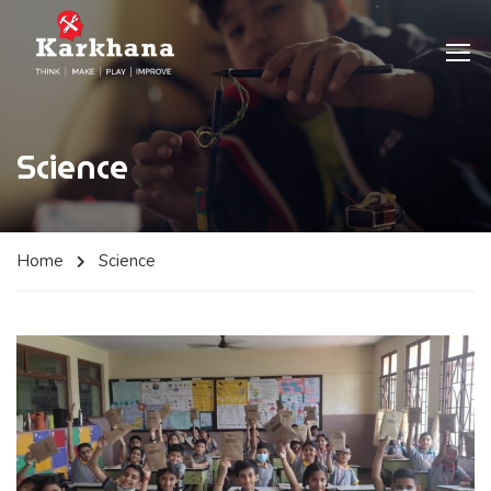
Science
Home
Science