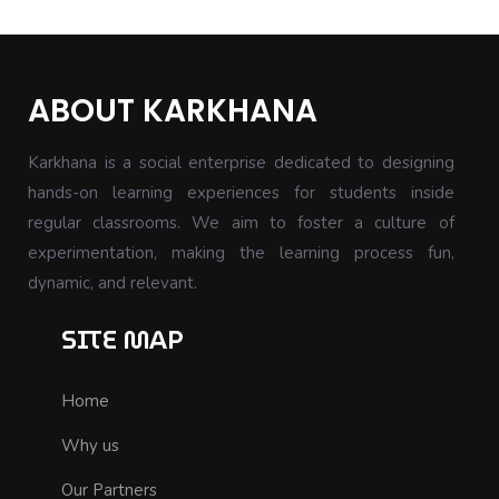
ABOUT KARKHANA
Karkhana is a social enterprise dedicated to designing
hands-on learning experiences for students inside
regular classrooms. We aim to foster a culture of
experimentation, making the learning process fun,
dynamic, and relevant.
SITE MAP
Home
Why us
Our Partners