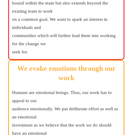
bound within the team but also extends beyond the
existing team to work
on a common goal. We want to spark an interest in
individuals and
communities which will further lead them into working
for the change we
seek for.
We evoke emotions through our
work
Humans are emotional beings. Thus, our work has to
appeal to our
audience emotionally. We put deliberate effort as well as
an emotional
investment as we believe that the work we do should
have an emotional