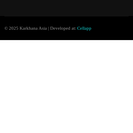
© 2025 Karkhana Asia | Developed at:
Cellapp