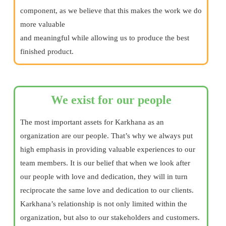
component, as we believe that this makes the work we do
more valuable
and meaningful while allowing us to produce the best
finished product.
We exist for our people
The most important assets for Karkhana as an
organization are our people. That’s why we always put
high emphasis in providing valuable experiences to our
team members. It is our belief that when we look after
our people with love and dedication, they will in turn
reciprocate the same love and dedication to our clients.
Karkhana’s relationship is not only limited within the
organization, but also to our stakeholders and customers.