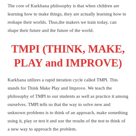
The core of Karkhana philosophy is that when children are
learning how to make things, they are actually learning how to
reshape their worlds. Thus,the makers we train today, can
shape their future and the future of the world.
TMPI (THINK, MAKE,
PLAY and IMPROVE)
Karkhana utilizes a rapid iteration cycle called TMPI. This
stands for Think Make Play and Improve.
We teach the
philosophy of TMPI to our students as well as practice it among
ourselves.
TMPI tells us that the way to solve new and
unknown problems is to think of an approach, make something
using it, play or test it and use the results of the test to think of
a new way to approach the problem.