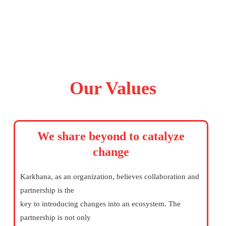
Our Values
We share beyond to catalyze
change
Karkhana, as an organization, believes collaboration and
partnership is the
key to introducing changes into an ecosystem. The
partnership is not only