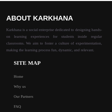
ABOUT KARKHANA
Karkhana is a social enterprise dedicated to designing hands-
on learning experiences for students inside regular
classrooms. We aim to foster a culture of experimentation,
making the learning process fun, dynamic, and relevant.
SITE MAP
Home
Why us
Our Partners
FAQ