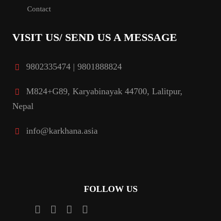
Contact
VISIT US/ SEND US A MESSAGE
9802335474 | 9801888824
M824+G89, Karyabinayak 44700, Lalitpur,
Nepal
info@karkhana.asia
FOLLOW US