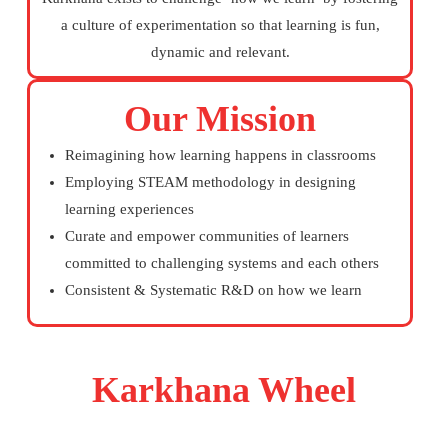
a culture of experimentation so that learning is fun,
dynamic and relevant.
Our Mission
Reimagining how learning happens in classrooms
Employing STEAM methodology in designing
learning experiences
Curate and empower communities of learners
committed to challenging systems and each others
Consistent & Systematic R&D on how we learn
Karkhana Wheel