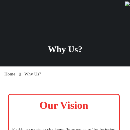
Why Us?
Home
Why Us?
Our Vision
Karkhana exists to challenge ‘how we learn’ by fostering