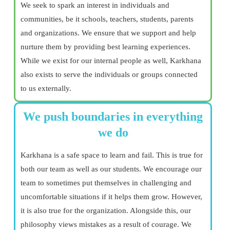
We seek to spark an interest in individuals and
communities, be it schools, teachers, students, parents
and organizations. We ensure that we support and help
nurture them by providing best learning experiences.
While we exist for our internal people as well, Karkhana
also exists to serve the individuals or groups connected
to us externally.
We push boundaries in everything
we do
Karkhana is a safe space to learn and fail. This is true for
both our team as well as our students. We encourage our
team to sometimes put themselves in challenging and
uncomfortable situations if it helps them grow. However,
it is also true for the organization. Alongside this, our
philosophy views mistakes as a result of courage. We