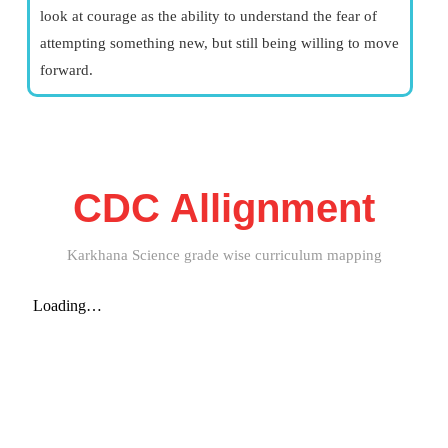
look at courage as the ability to understand the fear of
attempting something new, but still being willing to move
forward.
CDC Allignment
Karkhana Science grade wise curriculum mapping