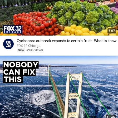
6:07
Cyclospora outbreak expands to certain fruits: What to know
FOX 32 Chicago
New
493K views
13:46