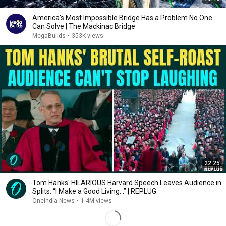
America's Most Impossible Bridge Has a Problem No One
Can Solve | The Mackinac Bridge
MegaBuilds
•
353K views
22:25
Tom Hanks' HILARIOUS Harvard Speech Leaves Audience in
Splits: “I Make a Good Living...” | REPLUG
Oneindia News
•
1.4M views