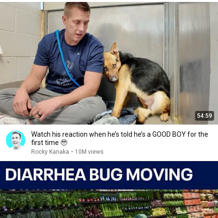
54:59
Watch his reaction when he’s told he’s a GOOD BOY for the
first time 🥹
Rocky Kanaka
•
10M views