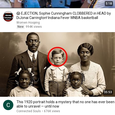
5:18
😱 EJECTION, Sophie Cunningham CLOBBERED in HEAD by
DiJonai Carrington! Indiana Fever WNBA basketball
Women Hooping
New
994K views
35:53
This 1920 portrait holds a mystery that no one has ever been
able to unravel — until now
Connected Souls
•
676K views