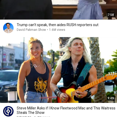
7:58
Trump can’t speak, then aides RUSH reporters out
David Pakman Show
•
1.6M views
9:49
Steve Miller Asks if I Know Fleetwood Mac and This Waitress
Steals The Show