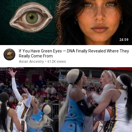
24:59
If You Have Green Eyes — DNA Finally Revealed Where They
Really Come From
Asian Ancestry
•
612K views