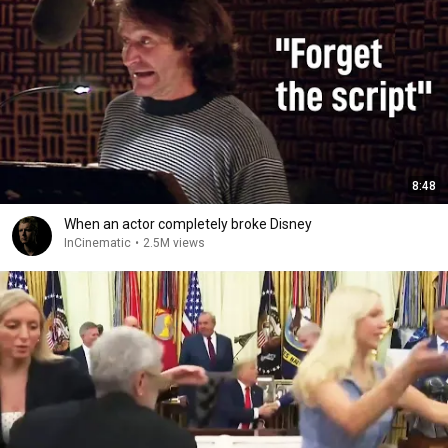
8:48
When an actor completely broke Disney
InCinematic
•
2.5M views