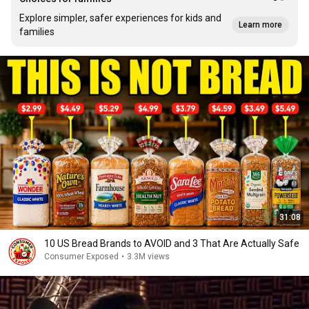
Explore simpler, safer experiences for kids and
Learn more
families
31:08
10 US Bread Brands to AVOID and 3 That Are Actually Safe
Consumer Exposed
•
3.3M views