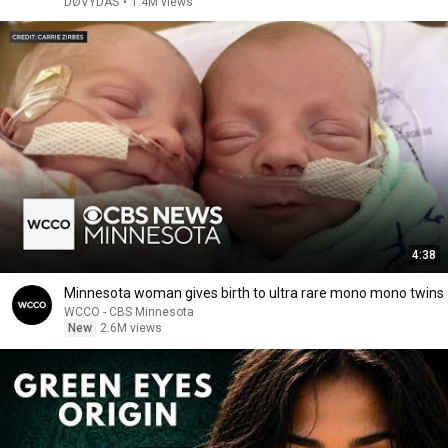
DØVYDAS
•
1.4M views
4:38
Minnesota woman gives birth to ultra rare mono mono twins
WCCO - CBS Minnesota
New
2.6M views