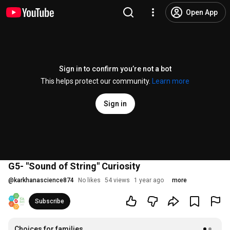
Open App
Sign in to confirm you’re not a bot
This helps protect our community.
Learn more
Sign in
G5- "Sound of String" Curiosity
@
karkhanascience874
No likes
54 views
1 year ago
more
Subscribe
Choices for families