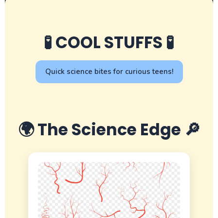
🧪 COOL STUFFS 🧪
Quick science bites for curious teens!
🌍 The Science Edge 🔎