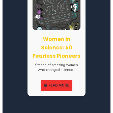
Women in
Science: 50
Fearless Pioneers
Stories of amazing women
who changed science…
📖 READ MORE