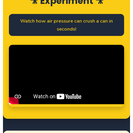
🎥 Experiment 🎥
Watch how air pressure can crush a can in
seconds!