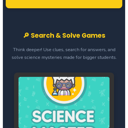
🔎 Search & Solve Games
Think deeper! Use clues, search for answers, and
solve science mysteries made for bigger students.