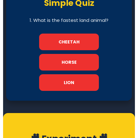
Simple Quiz
1. What is the fastest land animal?
CHEETAH
HORSE
LION