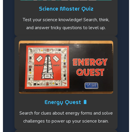
Science Master Quiz
Test your science knowledge! Search, think,
and answer tricky questions to level up.
Energy Quest 🔋
Search for clues about energy forms and solve
challenges to power up your science brain.