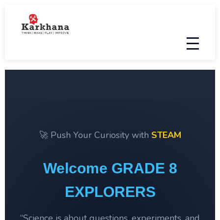
🚀 Push Your Curiosity with
STEAM
Welcome GRADE 8
EXPLORERS
“Science is about questions, experiments, and