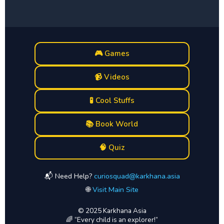
🎮 Games
📹 Videos
🧪 Cool Stuffs
📚 Book World
🧠 Quiz
📬 Need Help?
curiosquad@karkhana.asia
🌐
Visit Main Site
© 2025 Karkhana Asia
🌈 “Every child is an explorer!”