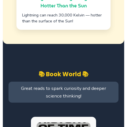
Hotter Than the Sun
Lightning can reach 30,000 Kelvin — hotter
than the surface of the Sun!
📚 Book World 📚
Great reads to spark curiosity and deeper
science thinking!