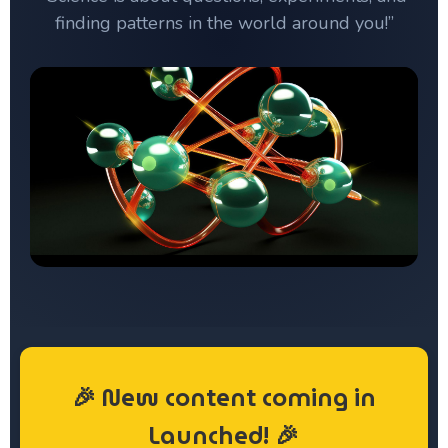
finding patterns in the world around you!”
🎉 New content coming in
Launched!
🎉