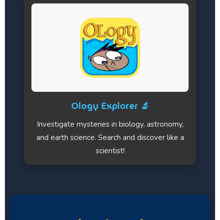
Ology Explorer 🔬
Investigate mysteries in biology, astronomy,
and earth science. Search and discover like a
scientist!