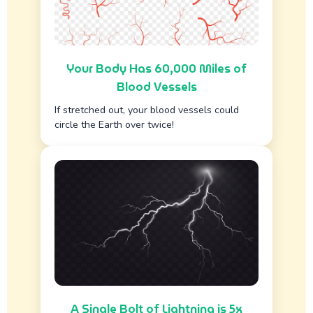
Your Body Has 60,000 Miles of
Blood Vessels
If stretched out, your blood vessels could
circle the Earth over twice!
A Single Bolt of Lightning is 5x