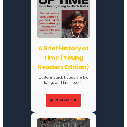
A Brief History of
Time (Young
Readers Edition)
Explore black holes, the big
bang, and time itself…
📖 READ MORE