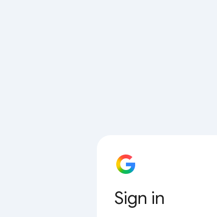
Sign in