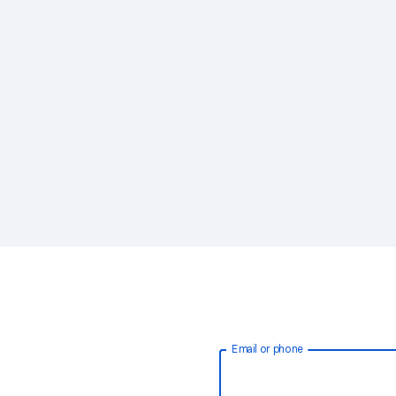
Email or phone