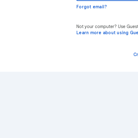
Forgot email?
Not your computer? Use Guest 
Learn more about using Gu
C