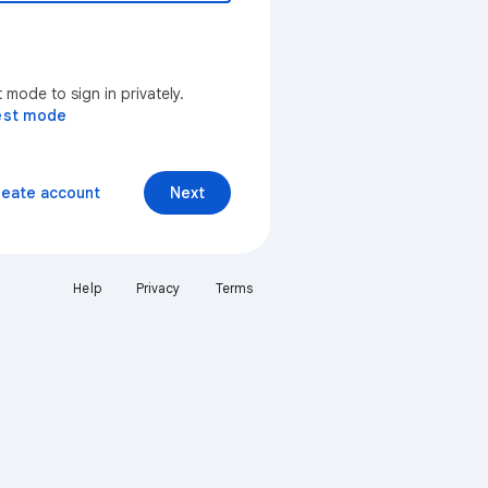
mode to sign in privately.
est mode
reate account
Next
Help
Privacy
Terms