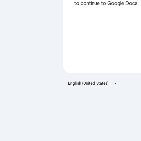
to continue to Google Docs
English (United States)