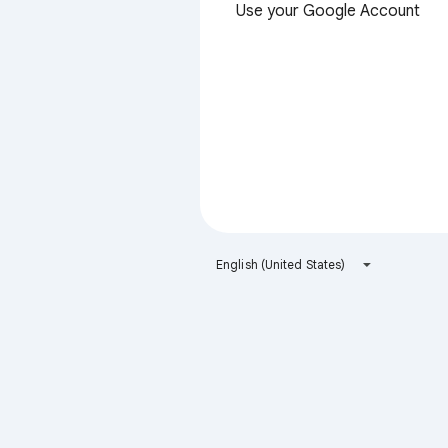
Use your Google Account
English (United States)