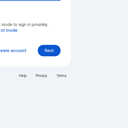
mode to sign in privately.
est mode
reate account
Next
Help
Privacy
Terms