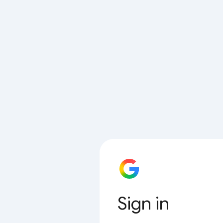
Sign in