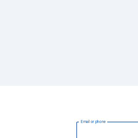
Email or phone