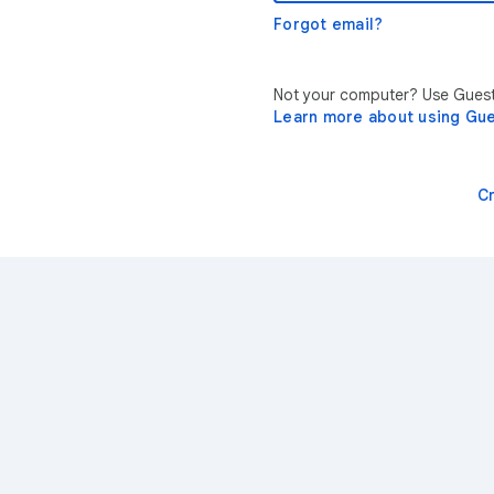
Forgot email?
Not your computer? Use Guest 
Learn more about using Gu
C