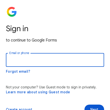
Sign in
to continue to Google Forms
Email or phone
Forgot email?
Not your computer? Use Guest mode to sign in privately.
Learn more about using Guest mode
Create account
Next