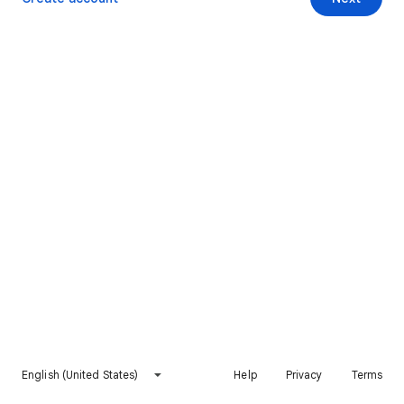
English (United States)
Help
Privacy
Terms