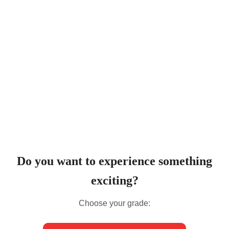
Do you want to experience something
exciting?
Choose your grade: